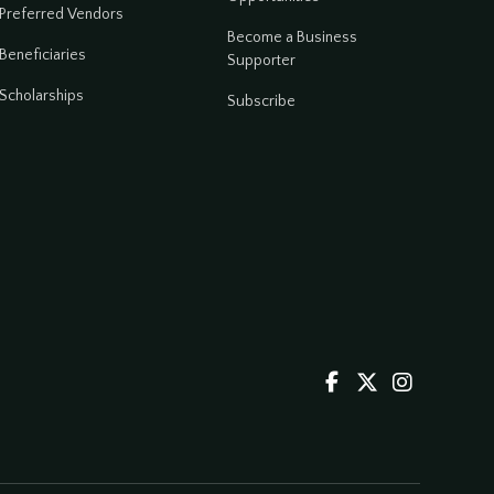
Preferred Vendors
Become a Business
Beneficiaries
Supporter
Scholarships
Subscribe


