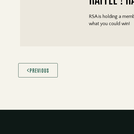
RSA is holding a membe
what you could win!
PREVIOUS
