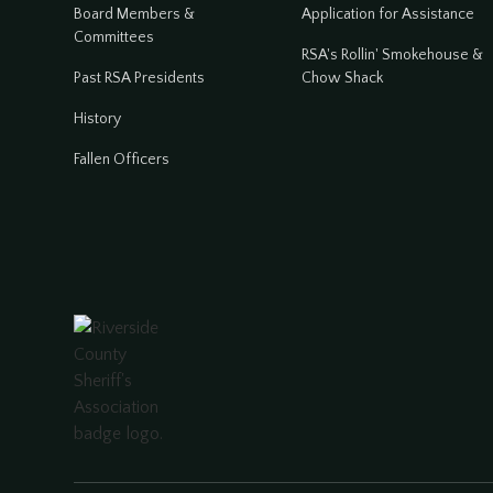
Board Members &
Application for Assistance
Committees
RSA's Rollin' Smokehouse &
Past RSA Presidents
Chow Shack
History
Fallen Officers