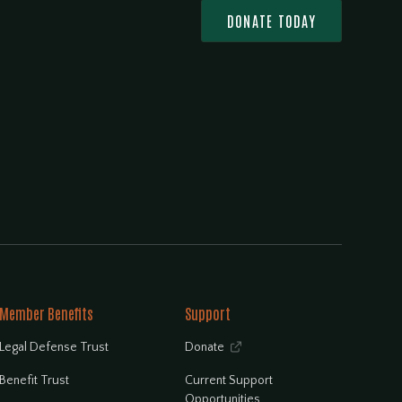
DONATE TODAY
Member Benefits
Support
Legal Defense Trust
Donate

Benefit Trust
Current Support
Opportunities