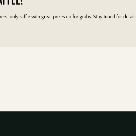
rs-only raffle with great prizes up for grabs. Stay tuned for detai