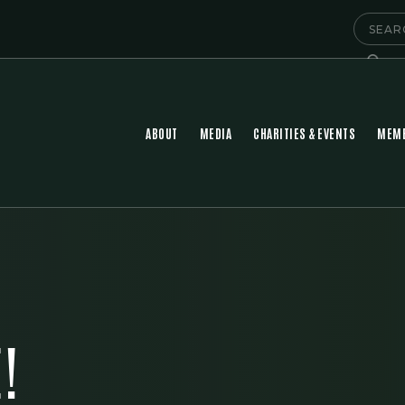
ABOUT
MEDIA
CHARITIES & EVENTS
MEMB
!