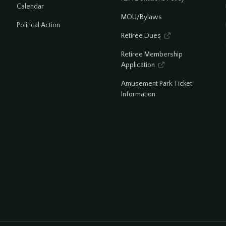
Calendar
MOU/Bylaws
Political Action
Retiree Dues

Retiree Membership
Application

Amusement Park Ticket
Information