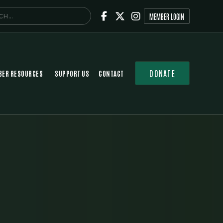



MEMBER LOGIN
DONATE
ER RESOURCES
SUPPORT US
CONTACT