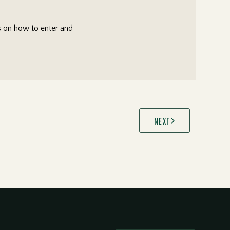
ls on how to enter and
NEXT
