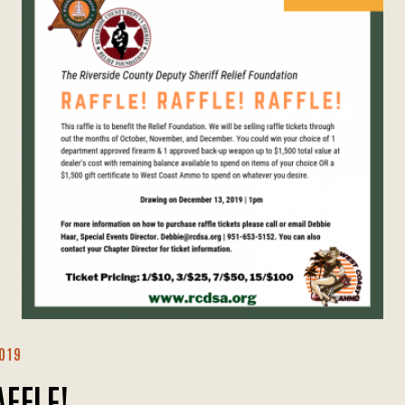
019
AFFLE!