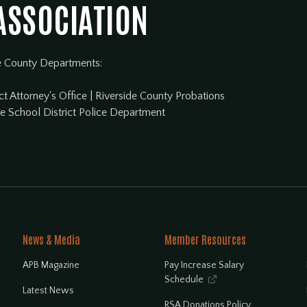
 ASSOCIATION
e County Departments:
ct Attorney's Office
|
Riverside County Probations
de School District Police Department
News & Media
Member Resources
APB Magazine
Pay Increase Salary
Schedule

Latest News
RSA Donations Policy