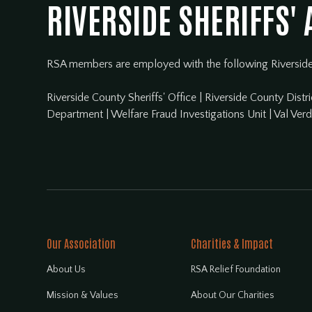
RIVERSIDE SHERIFFS'
RSA members are employed with the following Riversid
Riverside County Sheriffs' Office
|
Riverside County Distri
Department
|
Welfare Fraud Investigations Unit
|
Val Ver
Our Association
Charities & Impact
About Us
RSA Relief Foundation
Mission & Values
About Our Charities