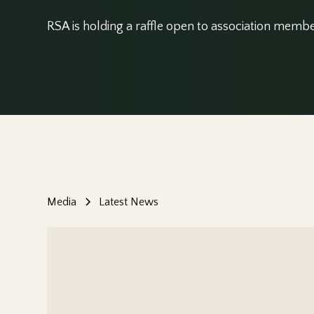
RSA is holding a raffle open to association membe
Media
Latest News