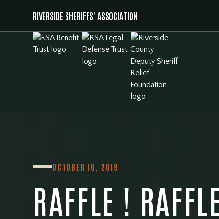
RIVERSIDE SHERIFFS' ASSOCIATION
OCTOBER 16, 2019
RAFFLE ! RAFFLE