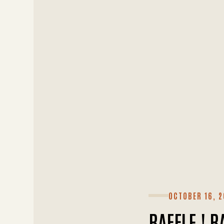
OCTOBER 16, 2
RAFFLE ! R