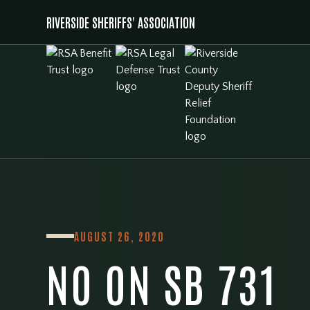
RIVERSIDE SHERIFFS' ASSOCIATION
AUGUST 26, 2020
NO ON SB 731