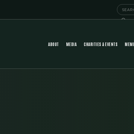
ABOUT
MEDIA
CHARITIES & EVENTS
MEMB