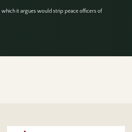
which it argues would strip peace officers of