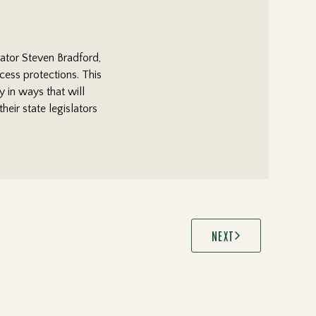
nator Steven Bradford,
ocess protections. This
y in ways that will
eir state legislators
NEXT
