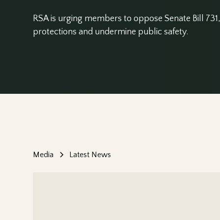
RSA is urging members to oppose Senate Bill 731, 
protections and undermine public safety.
Media
Latest News