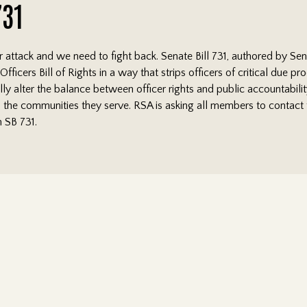
731
r attack and we need to fight back. Senate Bill 731, authored by Se
fficers Bill of Rights in a way that strips officers of critical due pr
ly alter the balance between officer rights and public accountabilit
 the communities they serve. RSA is asking all members to contact th
 SB 731.