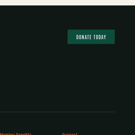
DONATE TODAY