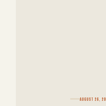
AUGUST 26, 2