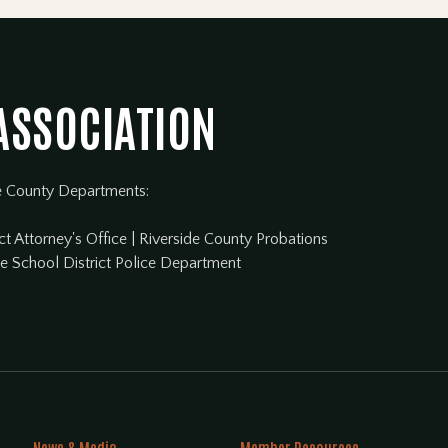
 ASSOCIATION
e County Departments:
ct Attorney's Office
|
Riverside County Probations
de School District Police Department