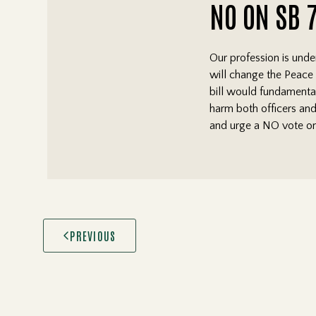
NO ON SB 
Our profession is unde
will change the Peace O
bill would fundamental
harm both officers and
and urge a NO vote on
PREVIOUS
