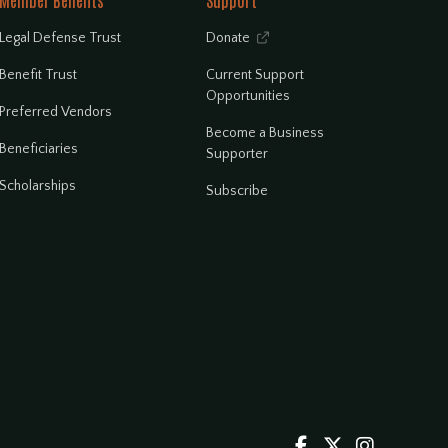
Member Benefits
Support
Legal Defense Trust
Donate

Benefit Trust
Current Support
Opportunities
Preferred Vendors
Become a Business
Beneficiaries
Supporter
Scholarships
Subscribe


