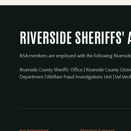
RIVERSIDE SHERIFFS'
RSA members are employed with the following Riversid
Riverside County Sheriffs' Office
|
Riverside County Distri
Department
|
Welfare Fraud Investigations Unit
|
Val Ver