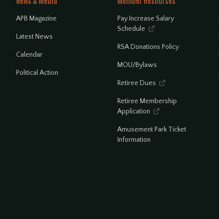
News & Media
Member Resources
APB Magazine
Pay Increase Salary
Schedule

Latest News
RSA Donations Policy
Calendar
MOU/Bylaws
Political Action
Retiree Dues

Retiree Membership
Application

Amusement Park Ticket
Information