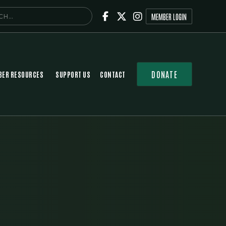



MEMBER LOGIN
DONATE
ER RESOURCES
SUPPORT US
CONTACT