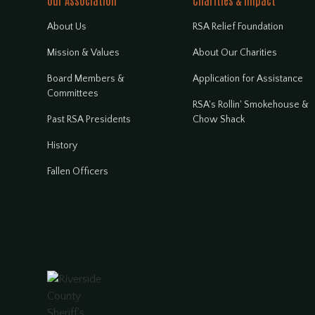
Our Association
Charities & Impact
About Us
RSA Relief Foundation
Mission & Values
About Our Charities
Board Members &
Application for Assistance
Committees
RSA's Rollin' Smokehouse &
Past RSA Presidents
Chow Shack
History
Fallen Officers