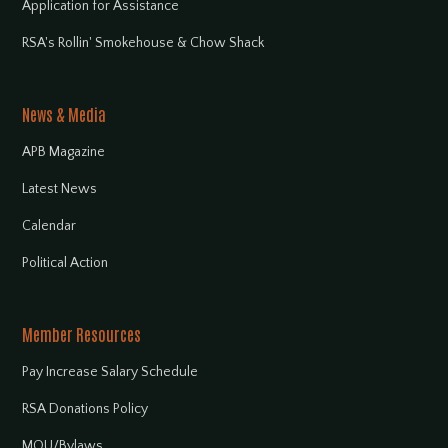
Application for Assistance
RSA's Rollin' Smokehouse & Chow Shack
News & Media
APB Magazine
Latest News
Calendar
Political Action
Member Resources
Pay Increase Salary Schedule
RSA Donations Policy
MOU/Bylaws