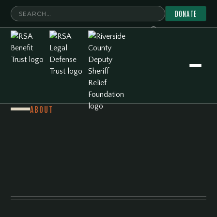
DONATE
ABOUT