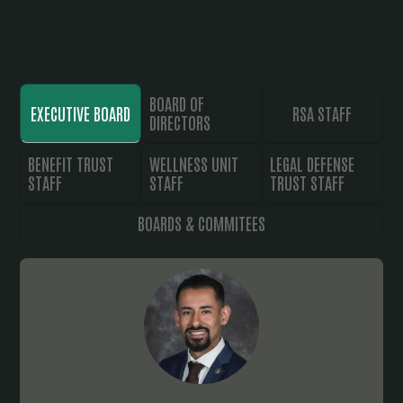
BOARD OF
EXECUTIVE BOARD
RSA STAFF
DIRECTORS
BENEFIT TRUST
WELLNESS UNIT
LEGAL DEFENSE
STAFF
STAFF
TRUST STAFF
BOARDS & COMMITEES