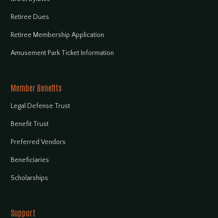
Retiree Dues
Retiree Membership Application
Amusement Park Ticket Information
Member Benefits
Legal Defense Trust
Benefit Trust
Preferred Vendors
Beneficiaries
Scholarships
Support