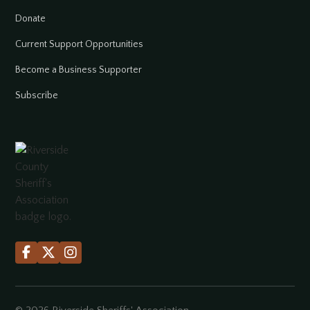
Donate
Current Support Opportunities
Become a Business Supporter
Subscribe


