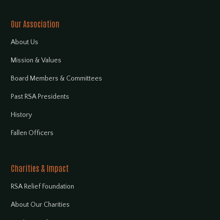
Our Association
About Us
Mission & Values
Board Members & Committees
Past RSA Presidents
History
Fallen Officers
Charities & Impact
RSA Relief Foundation
About Our Charities