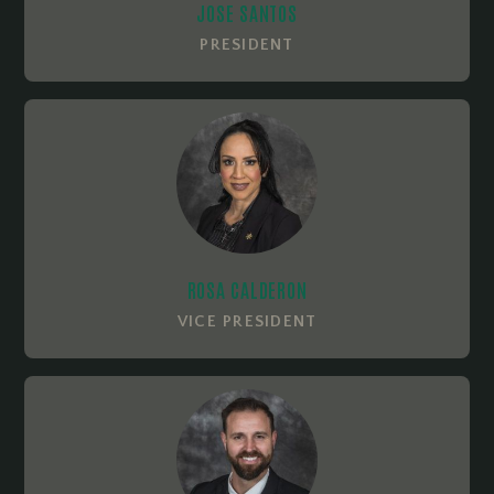
JOSE SANTOS
PRESIDENT
ROSA CALDERON
VICE PRESIDENT