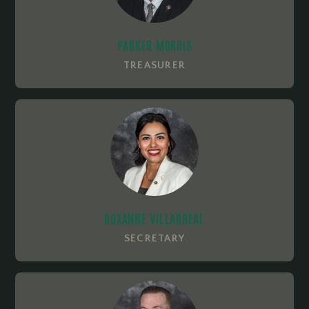
PARKER MORRIS
TREASURER
ROXANNE VILLARREAL
SECRETARY