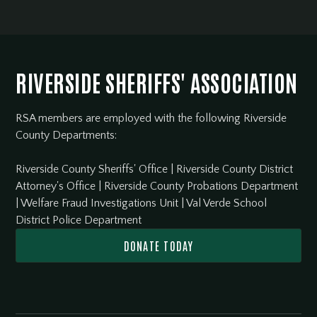
RIVERSIDE SHERIFFS' ASSOCIATION
RSA members are employed with the following Riverside
County Departments:
Riverside County Sheriffs' Office
|
Riverside County District
Attorney's Office
|
Riverside County Probations Department
|
Welfare Fraud Investigations Unit
|
Val Verde School
District Police Department
DONATE TODAY