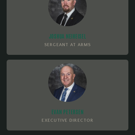
JOSHUA NEIHEISEL
SERGEANT AT ARMS
EVAN PETERSEN
EXECUTIVE DIRECTOR