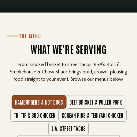
THE MENU
WHAT WE'RE SERVING
From smoked brisket to street tacos, RSA's Rollin'
Smokehouse & Chow Shack brings bold, crowd-pleasing
food straight to your event. Browse our menus below.
HAMBURGERS & HOT DOGS
BEEF BRISKET & PULLED PORK
TRI TIP & BBQ CHICKEN
KOREAN RIBS & TERIYAKI CHICKEN
L.A. STREET TACOS