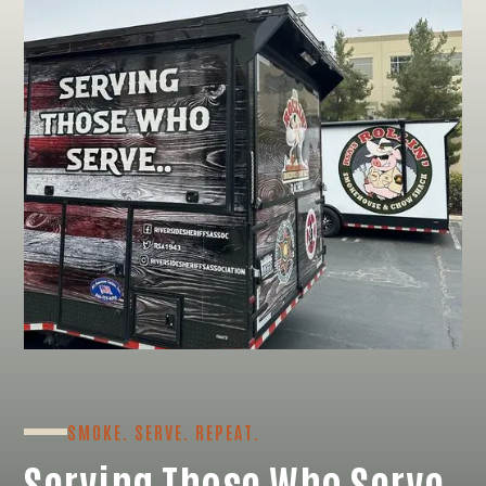
SMOKE. SERVE. REPEAT.
Serving Those Who Serve