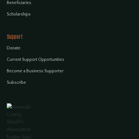
Beneficiaries
Scholarships
Support
Donate
Current Support Opportunities
Become a Business Supporter
Subscribe