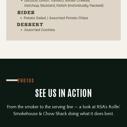
PHOTOS
SEE US IN ACTION
From the smoker to the serving line — a look at RSA's Rollin'
Smokehouse & Chow Shack doing what it does best.