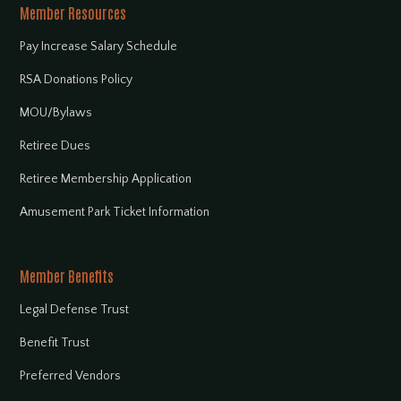
Member Resources
Pay Increase Salary Schedule
RSA Donations Policy
MOU/Bylaws
Retiree Dues
Retiree Membership Application
Amusement Park Ticket Information
Member Benefits
Legal Defense Trust
Benefit Trust
Preferred Vendors