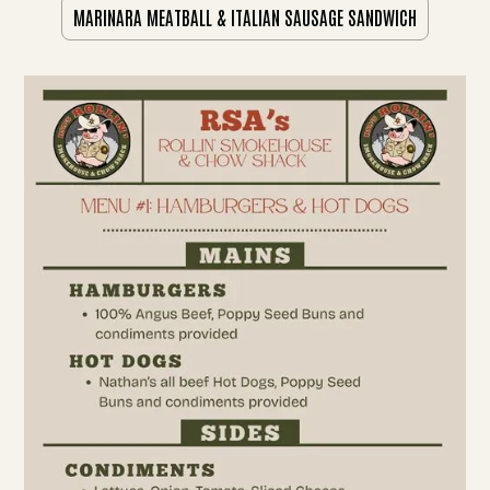
MARINARA MEATBALL & ITALIAN SAUSAGE SANDWICH