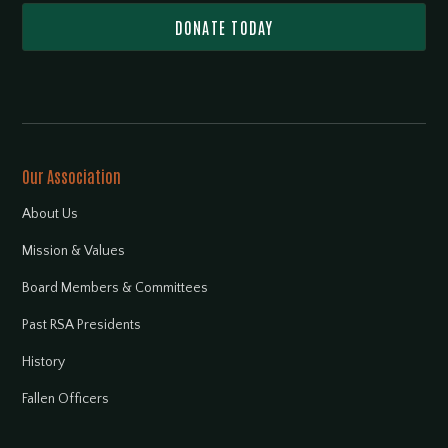
DONATE TODAY
Our Association
About Us
Mission & Values
Board Members & Committees
Past RSA Presidents
History
Fallen Officers