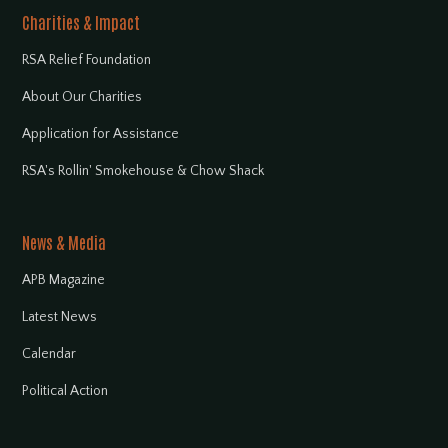
Charities & Impact
RSA Relief Foundation
About Our Charities
Application for Assistance
RSA's Rollin' Smokehouse & Chow Shack
News & Media
APB Magazine
Latest News
Calendar
Political Action