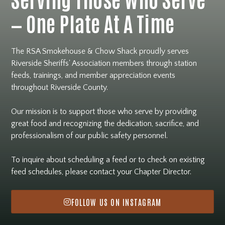
— One Plate At A Time
The RSA Smokehouse & Chow Shack proudly serves
Riverside Sheriffs' Association members through station
feeds, trainings, and member appreciation events
throughout Riverside County.
Our mission is to support those who serve by providing
great food and recognizing the dedication, sacrifice, and
professionalism of our public safety personnel.
To inquire about scheduling a feed or to check on existing
feed schedules, please contact your Chapter Director.
FOLLOW US ON INSTAGRAM
