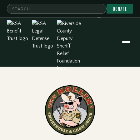
DONATE