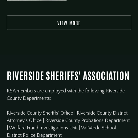
VIEW MORE
RIVERSIDE SHERIFFS' ASSOCIATION
RSA members are employed with the following Riverside
County Departments:
Riverside County Sheriffs' Office
|
Riverside County District
Attorney's Office
|
Riverside County Probations Department
|
Welfare Fraud Investigations Unit
|
Val Verde School
District Police Department