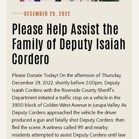
DECEMBER 29, 2022
Please Help Assist the
Family of Deputy Isaiah
Cordero
Please Donate Today! On the afternoon of Thursday,
December 29, 2022, shortly before 2:00pm, Deputy
Isaiah Cordero with the Riverside County Sheriff's
Department initiated a traffic stop on a vehicle in the
3900 block of Golden West Avenue in Jurupa Valley. As
Deputy Cordero approached the vehicle the driver
produced a gun and fatally shot Deputy Cordero, then
fled the scene. A witness called 911 and nearby
residents attempted to assist Deputy Cordero until law