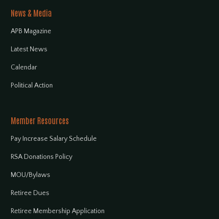
News & Media
APB Magazine
Latest News
Calendar
Political Action
Member Resources
Pay Increase Salary Schedule
RSA Donations Policy
MOU/Bylaws
Retiree Dues
Retiree Membership Application