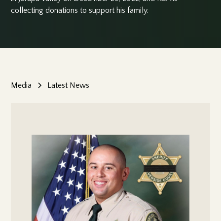
collecting donations to support his family.
Media
Latest News