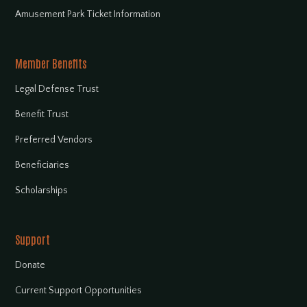
Amusement Park Ticket Information
Member Benefits
Legal Defense Trust
Benefit Trust
Preferred Vendors
Beneficiaries
Scholarships
Support
Donate
Current Support Opportunities