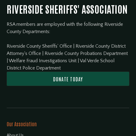
RIVERSIDE SHERIFFS' ASSOCIATION
RSA members are employed with the following Riverside
County Departments:
Riverside County Sheriffs' Office
|
Riverside County District
Attorney's Office
|
Riverside County Probations Department
|
Welfare Fraud Investigations Unit
|
Val Verde School
District Police Department
DONATE TODAY
Our Association
About Us