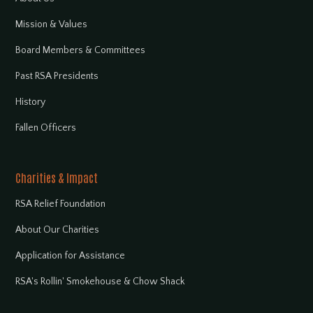
Mission & Values
Board Members & Committees
Past RSA Presidents
History
Fallen Officers
Charities & Impact
RSA Relief Foundation
About Our Charities
Application for Assistance
RSA's Rollin' Smokehouse & Chow Shack