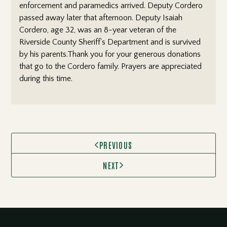
enforcement and paramedics arrived. Deputy Cordero
passed away later that afternoon. Deputy Isaiah
Cordero, age 32, was an 8-year veteran of the
Riverside County Sheriff's Department and is survived
by his parents.Thank you for your generous donations
that go to the Cordero family. Prayers are appreciated
during this time.
PREVIOUS

NEXT
