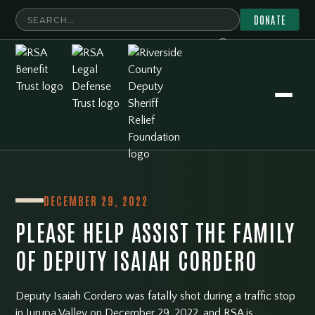
DONATE
DECEMBER 29, 2022
PLEASE HELP ASSIST THE FAMILY
OF DEPUTY ISAIAH CORDERO
Deputy Isaiah Cordero was fatally shot during a traffic stop
in Jurupa Valley on December 29, 2022, and RSA is