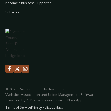
Become a Business Supporter
Subscribe



©
2026
Riverside Sheriffs' Association
Website, Association and Union Management Software
Powered by
and
NEP Services
Connect Plus+ App
Terms of Service
Privacy Policy
Contact