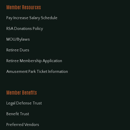
Member Resources
Pay Increase Salary Schedule
RSA Donations Policy
MOU/Bylaws
Retiree Dues
Retiree Membership Application
Amusement Park Ticket Information
Member Benefits
Legal Defense Trust
Benefit Trust
Preferred Vendors