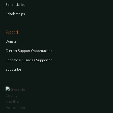
Beneficiaries
Scholarships
Support
Donate
Current Support Opportunities
Become a Business Supporter
Subscribe