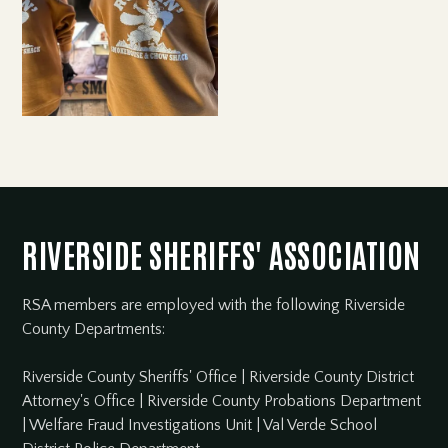
RIVERSIDE SHERIFFS' ASSOCIATION
RSA members are employed with the following Riverside
County Departments:
Riverside County Sheriffs' Office
|
Riverside County District
Attorney's Office
|
Riverside County Probations Department
|
Welfare Fraud Investigations Unit
|
Val Verde School