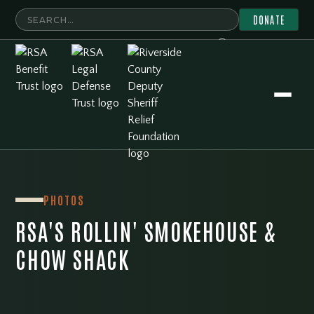
DONATE
PHOTOS
RSA'S ROLLIN' SMOKEHOUSE &
CHOW SHACK