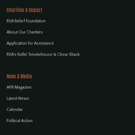
Charities & Impact
RSA Relief Foundation
About Our Charities
Application for Assistance
RSA's Rollin' Smokehouse & Chow Shack
News & Media
APB Magazine
Latest News
Calendar
Political Action