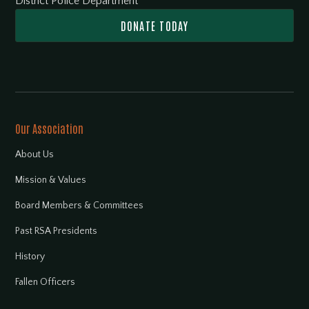
District Police Department
DONATE TODAY
Our Association
About Us
Mission & Values
Board Members & Committees
Past RSA Presidents
History
Fallen Officers