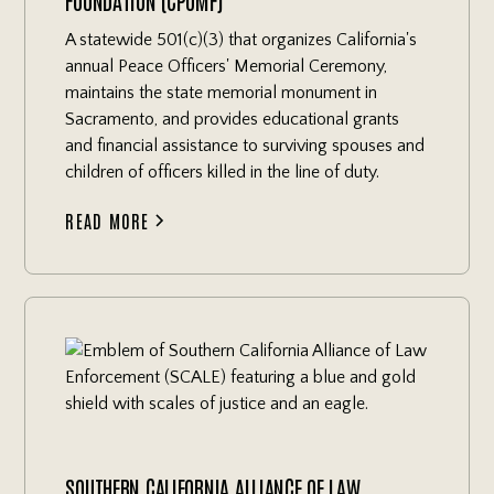
A statewide 501(c)(3) that organizes California's
annual Peace Officers' Memorial Ceremony,
maintains the state memorial monument in
Sacramento, and provides educational grants
and financial assistance to surviving spouses and
children of officers killed in the line of duty.
READ MORE
SOUTHERN CALIFORNIA ALLIANCE OF LAW