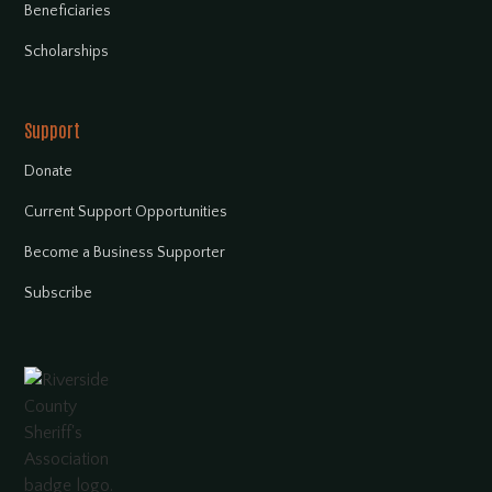
Beneficiaries
Scholarships
Support
Donate
Current Support Opportunities
Become a Business Supporter
Subscribe