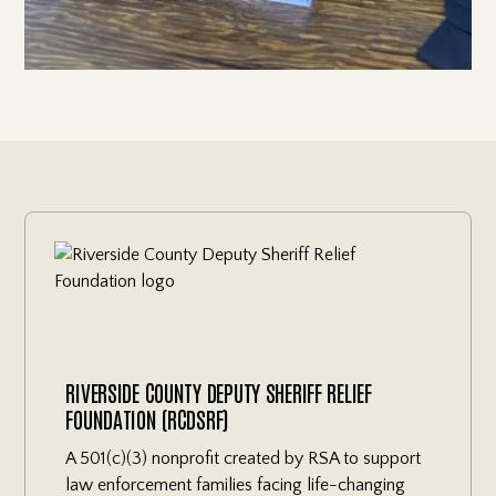
RIVERSIDE COUNTY DEPUTY SHERIFF RELIEF
FOUNDATION (RCDSRF)
A 501(c)(3) nonprofit created by RSA to support
law enforcement families facing life-changing