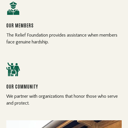

OUR MEMBERS
The Relief Foundation provides assistance when members
face genuine hardship.

OUR COMMUNITY
We partner with organizations that honor those who serve
and protect.