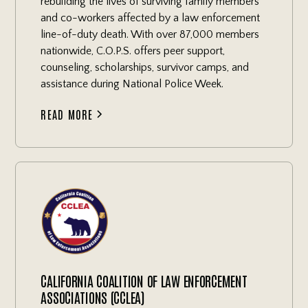
rebuilding the lives of surviving family members
and co-workers affected by a law enforcement
line-of-duty death. With over 87,000 members
nationwide, C.O.P.S. offers peer support,
counseling, scholarships, survivor camps, and
assistance during National Police Week.
READ MORE
CALIFORNIA COALITION OF LAW ENFORCEMENT
ASSOCIATIONS (CCLEA)