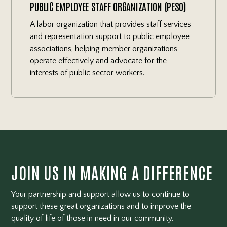
PUBLIC EMPLOYEE STAFF ORGANIZATION (PESO)
A labor organization that provides staff services
and representation support to public employee
associations, helping member organizations
operate effectively and advocate for the
interests of public sector workers.
JOIN US IN MAKING A DIFFERENCE
Your partnership and support allow us to continue to
support these great organizations and to improve the
quality of life of those in need in our community.