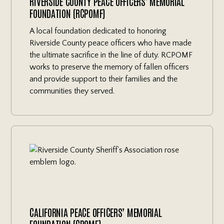
RIVERSIDE COUNTY PEACE OFFICERS' MEMORIAL
FOUNDATION (RCPOMF)
A local foundation dedicated to honoring
Riverside County peace officers who have made
the ultimate sacrifice in the line of duty. RCPOMF
works to preserve the memory of fallen officers
and provide support to their families and the
communities they served.
CALIFORNIA PEACE OFFICERS’ MEMORIAL
FOUNDATION (CPOMF)