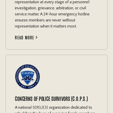
representation at every stage of a personnel
investigation, grievance, arbitration, or civil
service matter. A 24-hour emergency hotline
ensures members are never without
representation when it matters most.
READ MORE
CONCERNS OF POLICE SURVIVORS (C.O.P.S.)
A national 501(c)(3) organization dedicated to