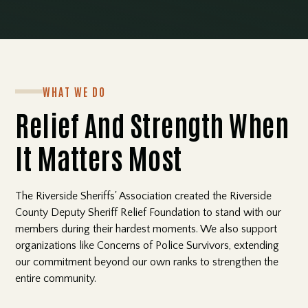
WHAT WE DO
Relief And Strength When
It Matters Most
The Riverside Sheriffs' Association created the Riverside
County Deputy Sheriff Relief Foundation to stand with our
members during their hardest moments. We also support
organizations like Concerns of Police Survivors, extending
our commitment beyond our own ranks to strengthen the
entire community.