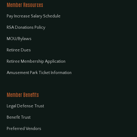
Member Resources
Pay Increase Salary Schedule
RSA Donations Policy
MOU/Bylaws
Retiree Dues
Retiree Membership Application
Amusement Park Ticket Information
Member Benefits
Legal Defense Trust
Benefit Trust
Preferred Vendors