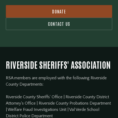
DONATE
CONTACT US
RIVERSIDE SHERIFFS' ASSOCIATION
RSA members are employed with the following Riverside
County Departments:
Riverside County Sheriffs' Office
|
Riverside County District
Attorney's Office
|
Riverside County Probations Department
|
Welfare Fraud Investigations Unit
|
Val Verde School
District Police Department