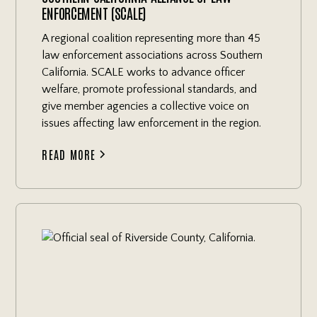
ENFORCEMENT (SCALE)
A regional coalition representing more than 45
law enforcement associations across Southern
California. SCALE works to advance officer
welfare, promote professional standards, and
give member agencies a collective voice on
issues affecting law enforcement in the region.
READ MORE