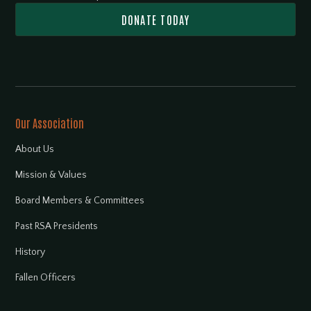
DONATE TODAY
Our Association
About Us
Mission & Values
Board Members & Committees
Past RSA Presidents
History
Fallen Officers