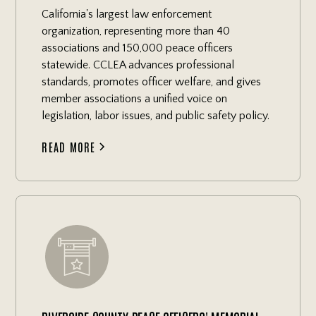
California's largest law enforcement
organization, representing more than 40
associations and 150,000 peace officers
statewide. CCLEA advances professional
standards, promotes officer welfare, and gives
member associations a unified voice on
legislation, labor issues, and public safety policy.
READ MORE