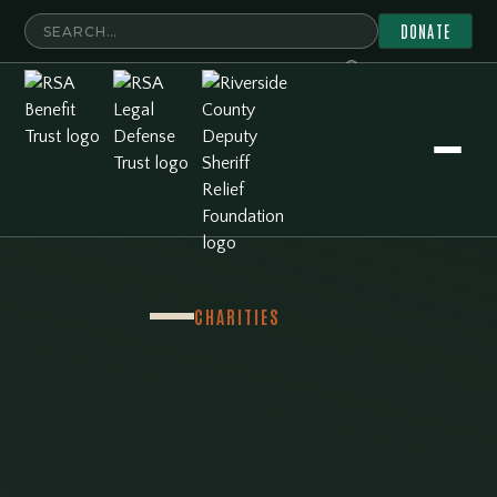
DONATE
CHARITIES