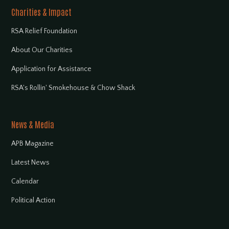
Charities & Impact
RSA Relief Foundation
About Our Charities
Application for Assistance
RSA's Rollin' Smokehouse & Chow Shack
News & Media
APB Magazine
Latest News
Calendar
Political Action