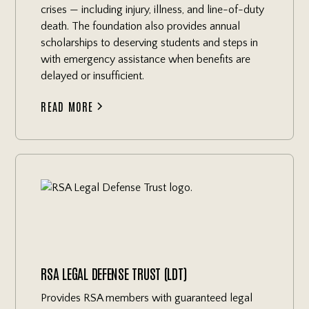
crises — including injury, illness, and line-of-duty
death. The foundation also provides annual
scholarships to deserving students and steps in
with emergency assistance when benefits are
delayed or insufficient.
READ MORE
RSA LEGAL DEFENSE TRUST (LDT)
Provides RSA members with guaranteed legal